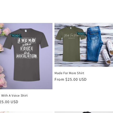
Made For More Shirt
Regular
From $25.00 USD
price
With A Voice Shirt
r
25.00 USD