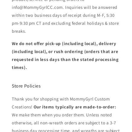
info@MommyGyrlCC.com. Inquiries will be answered
within two business days of receipt during M-F, 5:30
pm-9:30 pm CT and excluding federal holidays & store
breaks.
We do not offer pick-up (including local), delivery
(including local), or rush ordering (orders that are
requested in less days than the stated processing
times).
Store Policies
Thank you for shopping with MommyGyrl Custom
Creations!
Our items typically are made-to-order:
We make them when you order them. Unless noted
otherwise, all non-wreath orders are subject to a 3-7
business day processing time, and wreaths are subject