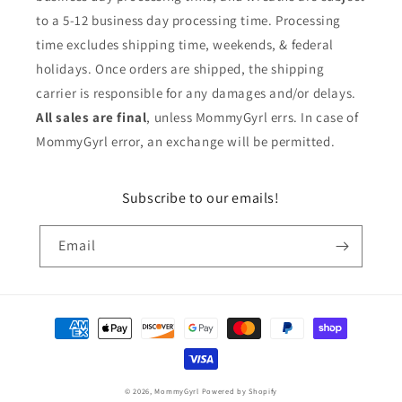
to a 5-12 business day processing time. Processing
time excludes shipping time, weekends, & federal
holidays. Once orders are shipped, the shipping
carrier is responsible for any damages and/or delays.
All sales are final
, unless MommyGyrl errs. In case of
MommyGyrl error, an exchange will be permitted.
Subscribe to our emails!
Email
Payment
methods
© 2026,
MommyGyrl
Powered by Shopify