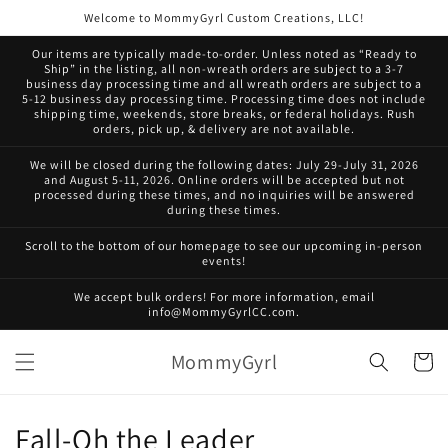
Skip to
Welcome to MommyGyrl Custom Creations, LLC!
content
Our items are typically made-to-order. Unless noted as “Ready to
Ship” in the listing, all non-wreath orders are subject to a 3-7
business day processing time and all wreath orders are subject to a
5-12 business day processing time. Processing time does not include
shipping time, weekends, store breaks, or federal holidays. Rush
orders, pick up, & delivery are not available.
We will be closed during the following dates: July 29-July 31, 2026
and August 5-11, 2026. Online orders will be accepted but not
processed during these times, and no inquiries will be answered
during these times.
Scroll to the bottom of our homepage to see our upcoming in-person
events!
We accept bulk orders! For more information, email
info@MommyGyrlCC.com.
MommyGyrl
Cart
C
Fall-Oh the Leader