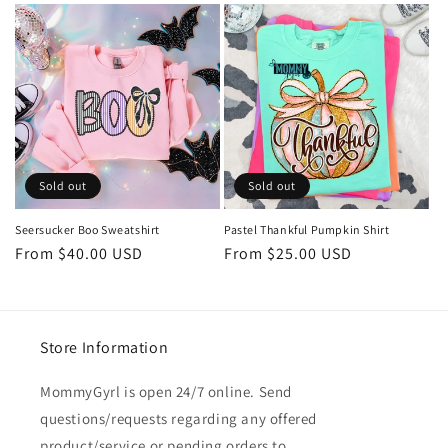
Sold out
Sold out
Seersucker Boo Sweatshirt
Pastel Thankful Pumpkin Shirt
Regular
From $40.00 USD
Regular
From $25.00 USD
price
price
Store Information
MommyGyrl is open 24/7 online. Send
questions/requests regarding any offered
product/service or pending orders to