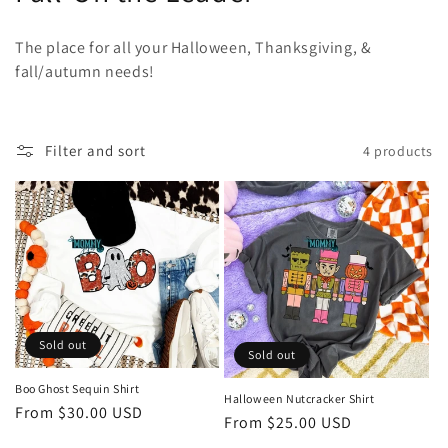
o
The place for all your Halloween, Thanksgiving, &
l
fall/autumn needs!
l
e
Filter and sort
4 products
c
t
i
o
n
Sold out
Sold out
:
Boo Ghost Sequin Shirt
Halloween Nutcracker Shirt
Regular
From $30.00 USD
Regular
From $25.00 USD
price
price