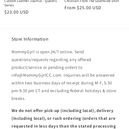
Custom Leather Journal - Queens
Christian From The Southside Shirt
Series
Regular
From $25.00 USD
Regular
$23.00 USD
price
price
Store Information
MommyGyrl is open 24/7 online. Send
questions/requests regarding any offered
product/service or pending orders to
info@MommyGyrlCC.com. Inquiries will be answered
within two business days of receipt during M-F, 5:30
pm-9:30 pm CT and excluding federal holidays & store
breaks.
We do not offer pick-up (including local), delivery
(including local), or rush ordering (orders that are
requested in less days than the stated processing