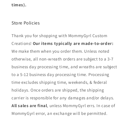
times).
Store Policies
Thank you for shopping with MommyGyrl Custom
Creations!
Our items typically are made-to-order:
We make them when you order them. Unless noted
otherwise, all non-wreath orders are subject to a 3-7
business day processing time, and wreaths are subject
to a 5-12 business day processing time. Processing
time excludes shipping time, weekends, & federal
holidays. Once orders are shipped, the shipping
carrier is responsible for any damages and/or delays.
All sales are final
, unless MommyGyrl errs. In case of
MommyGyrl error, an exchange will be permitted.