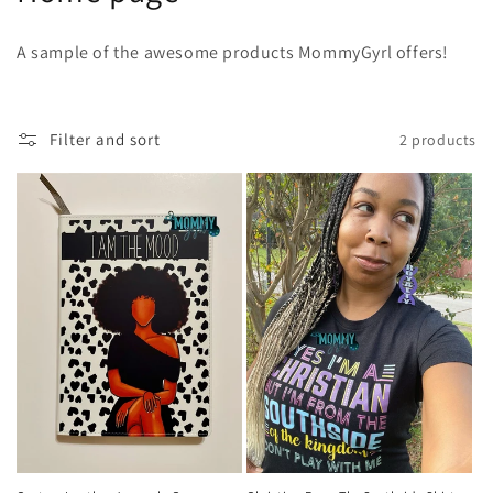
o
A sample of the awesome products MommyGyrl offers!
l
l
Filter and sort
2 products
e
c
t
i
o
n
: