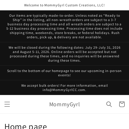
Skip to
Welcome to MommyGyrl Custom Creations, LLC!
content
Our items are typically made-to-order. Unless noted as “Ready to
Ship” in the listing, all non-wreath orders are subject to a 3-7
business day processing time and all wreath orders are subject to a
5-12 business day processing time. Processing time does not include
shipping time, weekends, store breaks, or federal holidays. Rush
orders, pick up, & delivery are not available.
We will be closed during the following dates: July 29-July 31, 2026
and August 5-11, 2026. Online orders will be accepted but not
processed during these times, and no inquiries will be answered
during these times.
Scroll to the bottom of our homepage to see our upcoming in-person
events!
We accept bulk orders! For more information, email
info@MommyGyrlCC.com.
MommyGyrl
Cart
C
Home page