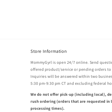
modal
Store Information
MommyGyrl is open 24/7 online. Send questi
offered product/service or pending orders
Inquiries will be answered within two busines
5:30 pm-9:30 pm CT and excluding federal hol
We do not offer pick-up (including local), de
rush ordering (orders that are requested in 
processing times).