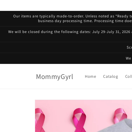
Skip to
content
Our items are typically made-to-order. Unless noted as “Ready to
business day processing time. Processing time does 
We will be closed during the following dates: July 29-July 31, 2026
Sc
We 
MommyGyrl
Home
Catalog
Col
Skip to
product
information