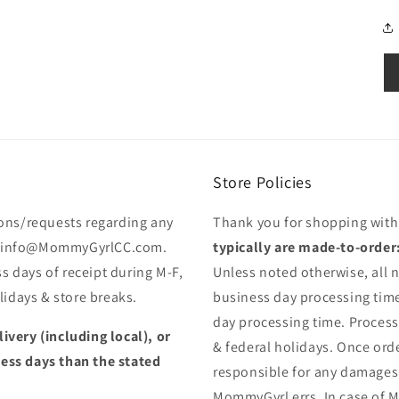
Store Policies
ons/requests regarding any
Thank you for shopping wit
 to info@MommyGyrlCC.com.
typically are made-to-order
s days of receipt during M-F,
Unless noted otherwise, all n
idays & store breaks.
business day processing time
day processing time. Proces
livery (including local), or
& federal holidays. Once orde
less days than the stated
responsible for any damages
MommyGyrl errs. In case of M