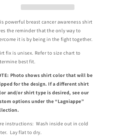
Shirt
Shirt
is powerful breast cancer awareness shirt
ves the reminder that the only way to
ercome it is by being in the fight together.
irt fix is unisex. Refer to size chart to
termine best fit.
TE: Photo shows shirt color that will be
ipped for the design. If a different shirt
lor and/or shirt type is desired, see our
stom options under the “Lagniappe”
llection.
re instructions: Wash inside out in cold
ter. Lay flat to dry.