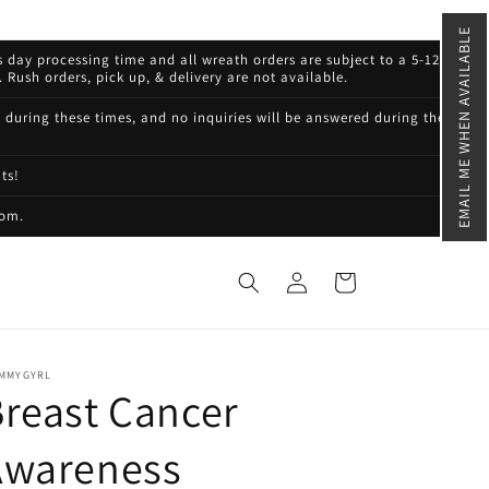
EMAIL ME WHEN AVAILABLE
s day processing time and all wreath orders are subject to a 5-12
 Rush orders, pick up, & delivery are not available.
d during these times, and no inquiries will be answered during these
ts!
com.
Log
Cart
in
MMYGYRL
reast Cancer
Awareness