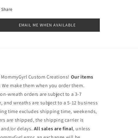
Share
EMAIL ME WHEN AVAILABLE
h MommyGyrl Custom Creations!
Our items
:
We make them when you order them.
on-wreath orders are subject to a 3-7
, and wreaths are subject to a 5-12 business
sing time excludes shipping time, weekends,
rs are shipped, the shipping carrier is
 and/or delays.
All sales are final
, unless
ommyGyrl error, an exchange will be