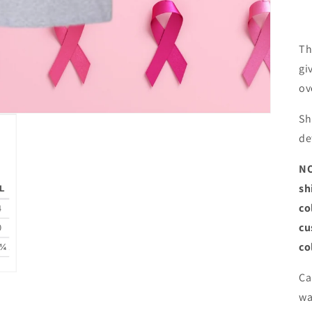
Th
gi
ov
Sh
de
NO
sh
co
cu
co
Ca
wa