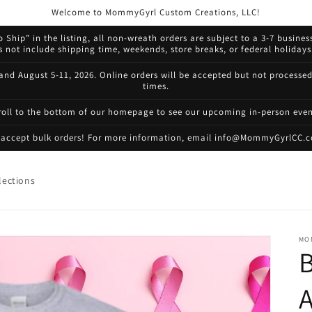
Welcome to MommyGyrl Custom Creations, LLC!
 Ship” in the listing, all non-wreath orders are subject to a 3-7 busines
not include shipping time, weekends, store breaks, or federal holidays.
 and August 5-11, 2026. Online orders will be accepted but not processe
times.
roll to the bottom of our homepage to see our upcoming in-person even
accept bulk orders! For more information, email info@MommyGyrlCC.
lections
MO
B