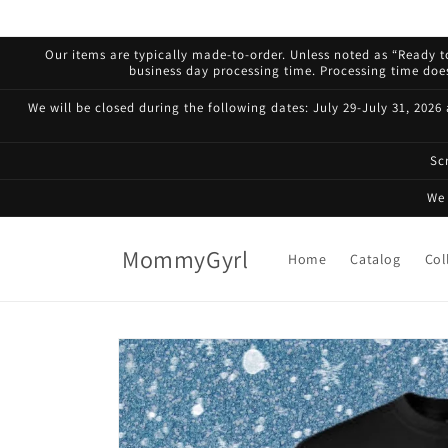
Skip to
content
Our items are typically made-to-order. Unless noted as “Ready to
business day processing time. Processing time does 
We will be closed during the following dates: July 29-July 31, 2026
Sc
We 
MommyGyrl
Home
Catalog
Col
Skip to
product
information