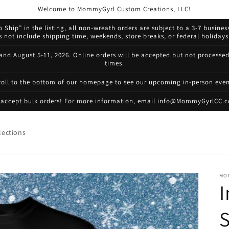
Welcome to MommyGyrl Custom Creations, LLC!
 Ship” in the listing, all non-wreath orders are subject to a 3-7 busines
not include shipping time, weekends, store breaks, or federal holidays.
 and August 5-11, 2026. Online orders will be accepted but not processe
times.
roll to the bottom of our homepage to see our upcoming in-person even
accept bulk orders! For more information, email info@MommyGyrlCC.
lections
MO
I
S