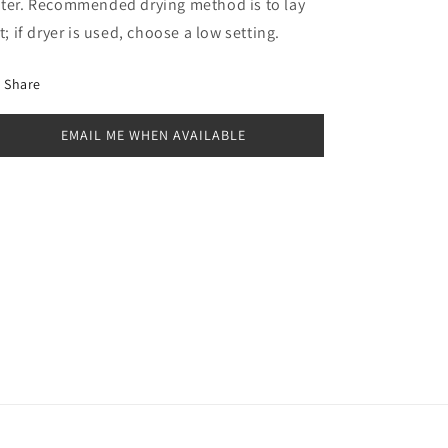
ter. Recommended drying method is to lay
at; if dryer is used, choose a low setting.
Share
EMAIL ME WHEN AVAILABLE