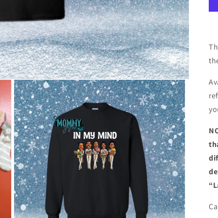
Th
th
Av
re
yo
NO
th
di
de
“L
Ca