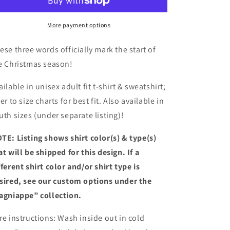
Adult
Adult
Shirt
Shirt
More payment options
ese three words officially mark the start of
e Christmas season!
ailable in unisex adult fit t-shirt & sweatshirt;
fer to size charts for best fit. Also available in
uth sizes (under separate listing)!
TE: Listing shows shirt color(s) & type(s)
at will be shipped for this design. If a
fferent shirt color and/or shirt type is
sired, see our custom options under the
agniappe” collection.
re instructions: Wash inside out in cold