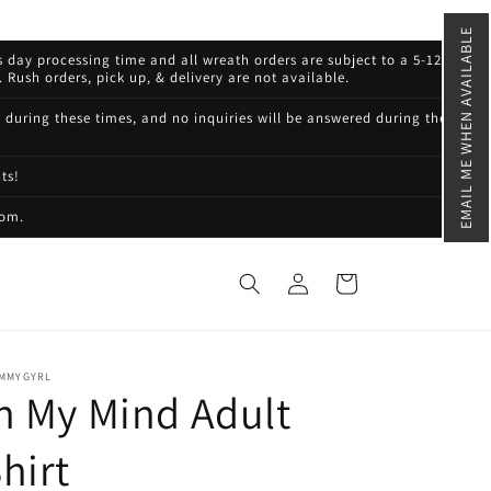
EMAIL ME WHEN AVAILABLE
s day processing time and all wreath orders are subject to a 5-12
 Rush orders, pick up, & delivery are not available.
d during these times, and no inquiries will be answered during these
ts!
com.
Log
Cart
in
MMYGYRL
n My Mind Adult
hirt