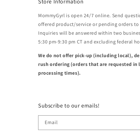
Store Information
MommyGyrl is open 24/7 online. Send questi
offered product/service or pending orders
Inquiries will be answered within two busines
5:30 pm-9:30 pm CT and excluding federal hol
We do not offer pick-up (including local), de
rush ordering (orders that are requested in 
processing times).
Subscribe to our emails!
Email