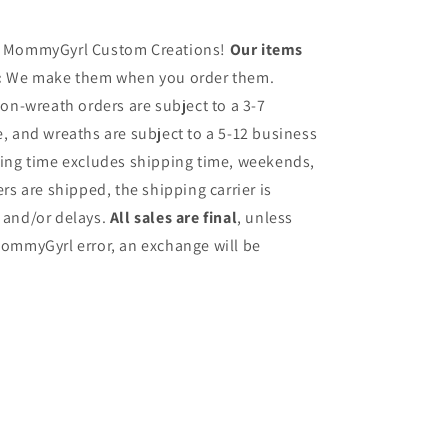
h MommyGyrl Custom Creations!
Our items
:
We make them when you order them.
on-wreath orders are subject to a 3-7
, and wreaths are subject to a 5-12 business
sing time excludes shipping time, weekends,
rs are shipped, the shipping carrier is
 and/or delays.
All sales are final
, unless
ommyGyrl error, an exchange will be