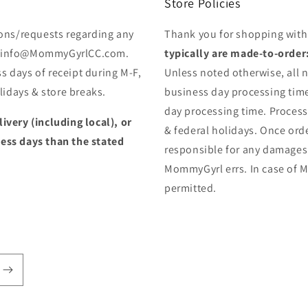
Store Policies
ons/requests regarding any
Thank you for shopping wit
 to info@MommyGyrlCC.com.
typically are made-to-order
s days of receipt during M-F,
Unless noted otherwise, all n
idays & store breaks.
business day processing time
day processing time. Proces
livery (including local), or
& federal holidays. Once orde
less days than the stated
responsible for any damages
MommyGyrl errs. In case of M
permitted.