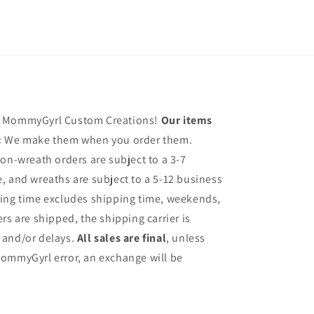
h MommyGyrl Custom Creations!
Our items
:
We make them when you order them.
on-wreath orders are subject to a 3-7
, and wreaths are subject to a 5-12 business
sing time excludes shipping time, weekends,
rs are shipped, the shipping carrier is
 and/or delays.
All sales are final
, unless
ommyGyrl error, an exchange will be