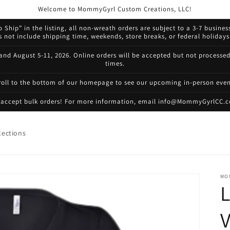
Welcome to MommyGyrl Custom Creations, LLC!
 Ship” in the listing, all non-wreath orders are subject to a 3-7 busines
not include shipping time, weekends, store breaks, or federal holidays.
 and August 5-11, 2026. Online orders will be accepted but not processe
times.
roll to the bottom of our homepage to see our upcoming in-person even
accept bulk orders! For more information, email info@MommyGyrlCC.
lections
MO
L