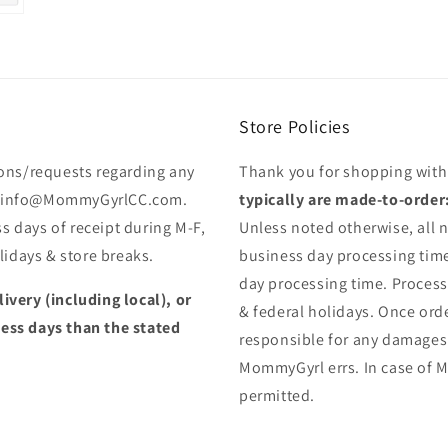
Store Policies
ons/requests regarding any
Thank you for shopping wit
 to info@MommyGyrlCC.com.
typically are made-to-order
s days of receipt during M-F,
Unless noted otherwise, all n
idays & store breaks.
business day processing time
day processing time. Proces
livery (including local), or
& federal holidays. Once orde
less days than the stated
responsible for any damages
MommyGyrl errs. In case of M
permitted.