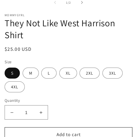
in
of
1
/
2
modal
MOMMYGYRL
They Not Like West Harrison
Shirt
Regular
$25.00 USD
price
Size
S
M
L
XL
2XL
3XL
4XL
Quantity
Decrease
Increase
quantity
quantity
for
for
They
They
Add to cart