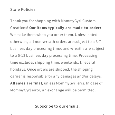
Store Policies
Thank you for shopping with MommyGyrl Custom
Creations!
Our items typically are made-to-order:
We make them when you order them. Unless noted
otherwise, all non-wreath orders are subject to a 3-7
business day processing time, and wreaths are subject
to a 5-12 business day processing time. Processing
time excludes shipping time, weekends, & federal
holidays. Once orders are shipped, the shipping
carrier is responsible for any damages and/or delays.
All sales are final
, unless MommyGyrl errs. In case of
MommyGyrl error, an exchange will be permitted.
Subscribe to our emails!