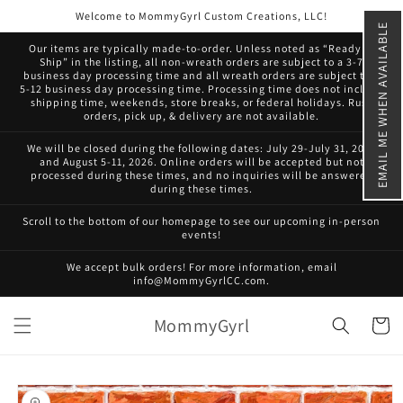
Skip to
Welcome to MommyGyrl Custom Creations, LLC!
content
EMAIL ME WHEN AVAILABLE
Our items are typically made-to-order. Unless noted as “Ready to
Ship” in the listing, all non-wreath orders are subject to a 3-7
business day processing time and all wreath orders are subject to a
5-12 business day processing time. Processing time does not include
shipping time, weekends, store breaks, or federal holidays. Rush
orders, pick up, & delivery are not available.
We will be closed during the following dates: July 29-July 31, 2026
and August 5-11, 2026. Online orders will be accepted but not
processed during these times, and no inquiries will be answered
during these times.
Scroll to the bottom of our homepage to see our upcoming in-person
events!
We accept bulk orders! For more information, email
info@MommyGyrlCC.com.
MommyGyrl
Cart
Skip to
product