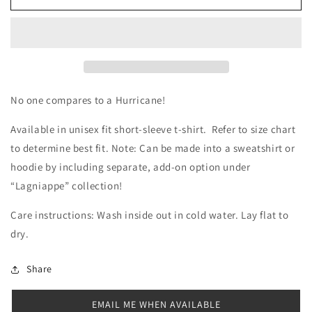
Not
Not
Like
Like
West
West
Harrison
Harrison
Shirt
Shirt
No one compares to a Hurricane!
Available in unisex fit short-sleeve t-shirt. Refer to size chart
to determine best fit. Note: Can be made into a sweatshirt or
hoodie by including separate, add-on option under
“Lagniappe” collection!
Care instructions: Wash inside out in cold water. Lay flat to
dry.
Share
EMAIL ME WHEN AVAILABLE