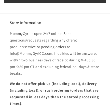
Store Information
MommyGyrl is open 24/7 online. Send
questions/requests regarding any offered
product/service or pending orders to
info@MommyGyrlCC.com. Inquiries will be answered
within two business days of receipt during M-F, 5:30
pm-9:30 pm CT and excluding federal holidays & store
breaks.
We do not offer pick-up (including local), delivery
(including local), or rush ordering (orders that are
requested in less days than the stated processing
times).