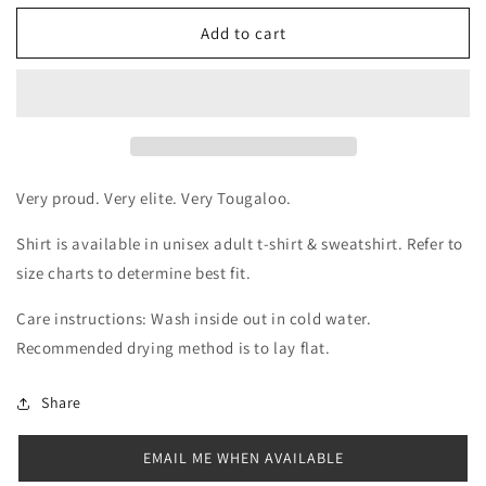
for
for
Tougaloo
Tougaloo
Add to cart
HBCU
HBCU
Vibes
Vibes
Shirt
Shirt
Very proud. Very elite. Very Tougaloo.
Shirt is available in unisex adult t-shirt & sweatshirt. Refer to
size charts to determine best fit.
Care instructions: Wash inside out in cold water.
Recommended drying method is to lay flat.
Share
EMAIL ME WHEN AVAILABLE