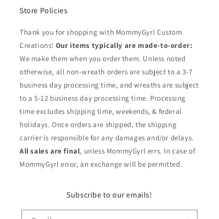
Store Policies
Thank you for shopping with MommyGyrl Custom
Creations!
Our items typically are made-to-order:
We make them when you order them. Unless noted
otherwise, all non-wreath orders are subject to a 3-7
business day processing time, and wreaths are subject
to a 5-12 business day processing time. Processing
time excludes shipping time, weekends, & federal
holidays. Once orders are shipped, the shipping
carrier is responsible for any damages and/or delays.
All sales are final
, unless MommyGyrl errs. In case of
MommyGyrl error, an exchange will be permitted.
Subscribe to our emails!