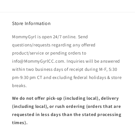
Store Information
MommyGyrl is open 24/7 online. Send
questions/requests regarding any offered
product/service or pending orders to
info@MommyGyrlCC.com. Inquiries will be answered
within two business days of receipt during M-F, 5:30
pm-9:30 pm CT and excluding federal holidays & store
breaks.
We do not offer pick-up (including local), delivery
(including local), or rush ordering (orders that are
requested in less days than the stated processing
times).