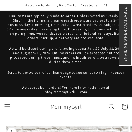
Skip to
Welcome to MommyGyrl Custom Creations, LLC!
content
EMAIL ME WHEN AVAILABLE
Our items are typically made-to-order. Unless noted as “Ready to
Ship” in the listing, all non-wreath orders are subject to a 3-7
business day processing time and all wreath orders are subject to a
5-12 business day processing time. Processing time does not include
shipping time, weekends, store breaks, or federal holidays. Rush
orders, pick up, & delivery are not available.
We will be closed during the following dates: July 29-July 31, 2026
and August 5-11, 2026. Online orders will be accepted but not
processed during these times, and no inquiries will be answered
during these times.
Scroll to the bottom of our homepage to see our upcoming in-person
events!
We accept bulk orders! For more information, email
info@MommyGyrlCC.com.
MommyGyrl
Cart
Skip to
product