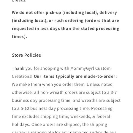
We do not offer pick-up (including local), delivery
(including local), or rush ordering (orders that are
requested in less days than the stated processing
times).
Store Policies
Thank you for shopping with MommyGyrl Custom
Creations!
Our items typically are made-to-order:
We make them when you order them. Unless noted
otherwise, all non-wreath orders are subject to a 3-7
business day processing time, and wreaths are subject
to a 5-12 business day processing time. Processing
time excludes shipping time, weekends, & federal
holidays. Once orders are shipped, the shipping
carrier is responsible for any damages and/or delays.