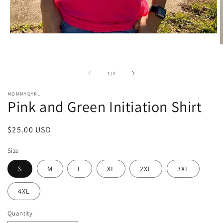
Open
media
O
1
m
in
2
modal
i
of
1
/
3
m
MOMMYGYRL
Pink and Green Initiation Shirt
Regular
$25.00 USD
price
Size
S
M
L
XL
2XL
3XL
4XL
Quantity