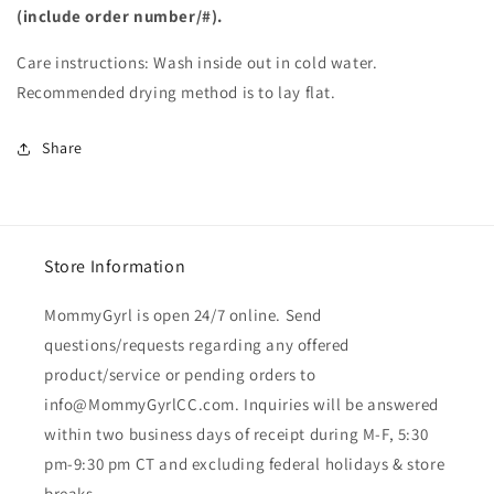
(include order number/#).
Care instructions: Wash inside out in cold water.
Recommended drying method is to lay flat.
Share
Store Information
MommyGyrl is open 24/7 online. Send
questions/requests regarding any offered
product/service or pending orders to
info@MommyGyrlCC.com. Inquiries will be answered
within two business days of receipt during M-F, 5:30
pm-9:30 pm CT and excluding federal holidays & store
breaks.