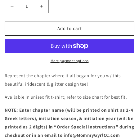
Decrease
Increase
quantity
quantity
for
for
Pink
Pink
Add to cart
and
and
Green
Green
Initiation
Initiation
Shirt
Shirt
More payment options
Represent the chapter where it all began for you w/ this
beautiful iridescent & glitter design tee!
Available in unisex fit t-shirt; refer to size chart for best fit.
NOTE: Enter chapter name (will be printed on shirt as 2-4
Greek letters), initiation season, & initiation year (will be
printed as 2 digits) in “Order Special Instructions” during
checkout or in an email to info@MommyGyrlCC.com