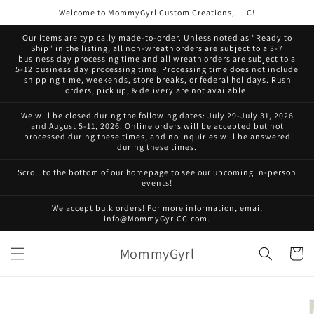
Skip to
Welcome to MommyGyrl Custom Creations, LLC!
content
Our items are typically made-to-order. Unless noted as “Ready to
Ship” in the listing, all non-wreath orders are subject to a 3-7
business day processing time and all wreath orders are subject to a
5-12 business day processing time. Processing time does not include
shipping time, weekends, store breaks, or federal holidays. Rush
orders, pick up, & delivery are not available.
We will be closed during the following dates: July 29-July 31, 2026
and August 5-11, 2026. Online orders will be accepted but not
processed during these times, and no inquiries will be answered
during these times.
Scroll to the bottom of our homepage to see our upcoming in-person
events!
We accept bulk orders! For more information, email
info@MommyGyrlCC.com.
MommyGyrl
Cart
Skip to
product