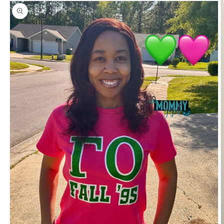
information